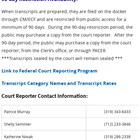
When transcripts are prepared, they are filed on the docket
through CM/ECF and are restricted from public access for a
minimum of 90 days. During the 90-day restriction period, the
public may purchase a copy from the court reporter. After the
90-day period, the public may purchase a copy from the court
reporter, from the Clerk’s office, or through PACER.
***Transcripts sealed by the court will remain sealed.***
Link to Federal Court Reporting Program
Transcript Category Names and Transcript Rates
Court Reporter Contact Information:
Patrice Murray
(319) 343-6433
Shelly Semmler
(712) 233-3846
Katherine Novak
(319) 286-2338