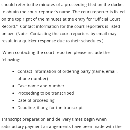
should refer to the minutes of a proceeding filed on the docket
to obtain the court reporter’s name. The court reporter is listed
on the top right of the minutes at the entry for “Official Court
Record.” Contact information for the court reporters is listed
below. (Note: Contacting the court reporters by email may
result in a quicker response due to their schedules.)
When contacting the court reporter, please include the
following:
Contact information of ordering party (name, email,
phone number)
Case name and number
Proceeding to be transcribed
Date of proceeding
Deadline, if any, for the transcript
Transcript preparation and delivery times begin when
satisfactory payment arrangements have been made with the