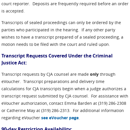
court reporter. Deposits are frequently required before an order
is accepted.
Transcripts of sealed proceedings can only be ordered by the
parties who participated in the hearing. If any other party
wishes to have a transcript prepared of a sealed proceeding, a
motion needs to be filed with the court and ruled upon.
Transcript Requests Covered Under the Criminal
Justice Act:
Transcript requests by CJA counsel are made
only
through
eVoucher. Transcript preparations and delivery time
calculations for CJA transcripts begin when a judge authorizes a
transcript request submitted by CJA counsel. For assistance with
eVoucher authorization, contact Emma Barden at (319) 286-2308
or Catherine May at (319) 286-2313. For additional information
regarding eVoucher
see eVoucher page
.
90-day Restriction Availability: