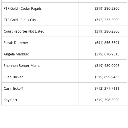
FTR Gold - Cedar Rapids
(319) 286-2300
FTR Gold - Sioux City
(712) 233-3900
Court Reporter Not Listed
(319) 286-2300
Sarah Ditmmer
(641) 856-5591
Angela Maddux
(319) 610-9513
Shannon Benter-Moine
(319) 480-0908
Ellen Tucker
(319) 899-9456
Carin Eckoff
(712) 271-7111
Kay Carr
(319) 398-3920