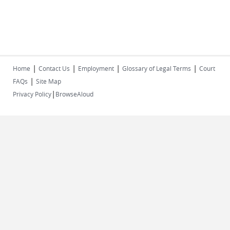
|
|
|
|
Home
Contact Us
Employment
Glossary of Legal Terms
Court
|
FAQs
Site Map
|
Privacy Policy
BrowseAloud