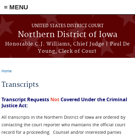
≡ MENU
Skip to main content
UNITED STATES DISTRICT COURT
Northern District of Iowa
Honorable C.J. Williams, Chief Judge | Paul De
Young, Clerk of Court
Home
You are here
Transcripts
Transcript Requests
Not
Covered Under the Criminal
Justice Act:
All transcripts in the Northern District of Iowa are ordered by
contacting the court reporter who maintains the official court
record for a proceeding. Counsel and/or interested parties