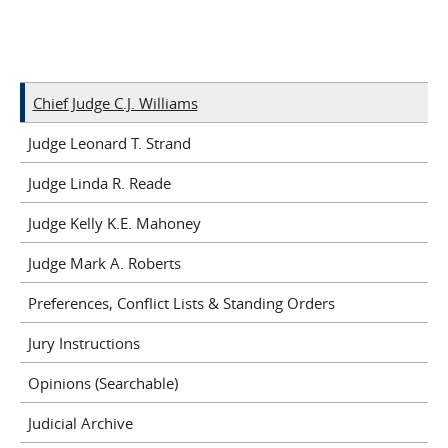
Chief Judge C.J. Williams
Judge Leonard T. Strand
Judge Linda R. Reade
Judge Kelly K.E. Mahoney
Judge Mark A. Roberts
Preferences, Conflict Lists & Standing Orders
Jury Instructions
Opinions (Searchable)
Judicial Archive