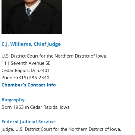
C.J. Williams, Chief Judge
U.S. District Court for the Northern District of Iowa
111 Seventh Avenue SE
Cedar Rapids, IA 52401
Phone: (319) 286-2340
Chamber's Contact Info
Biography:
Born 1963 in Cedar Rapids, Iowa
Federal Judicial Service:
Judge, U.S. District Court for the Northern District of Iowa,