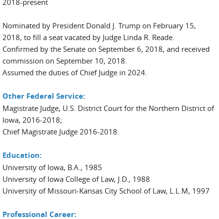
2018-present
Nominated by President Donald J. Trump on February 15,
2018, to fill a seat vacated by Judge Linda R. Reade.
Confirmed by the Senate on September 6, 2018, and received
commission on September 10, 2018.
Assumed the duties of Chief Judge in 2024.
Other Federal Service:
Magistrate Judge, U.S. District Court for the Northern District of
Iowa, 2016-2018;
Chief Magistrate Judge 2016-2018.
Education:
University of Iowa, B.A., 1985
University of Iowa College of Law, J.D., 1988
University of Missouri-Kansas City School of Law, L.L.M, 1997
Professional Career: