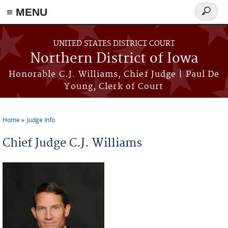
≡ MENU
Search
form
Skip to main content
UNITED STATES DISTRICT COURT
Northern District of Iowa
Honorable C.J. Williams, Chief Judge | Paul De
Young, Clerk of Court
Home
Judge Info
You are here
Chief Judge C.J. Williams