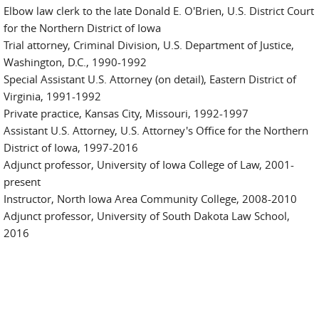
Elbow law clerk to the late Donald E. O'Brien, U.S. District Court
for the Northern District of Iowa
Trial attorney, Criminal Division, U.S. Department of Justice,
Washington, D.C., 1990-1992
Special Assistant U.S. Attorney (on detail), Eastern District of
Virginia, 1991-1992
Private practice, Kansas City, Missouri, 1992-1997
Assistant U.S. Attorney, U.S. Attorney's Office for the Northern
District of Iowa, 1997-2016
Adjunct professor, University of Iowa College of Law, 2001-
present
Instructor, North Iowa Area Community College, 2008-2010
Adjunct professor, University of South Dakota Law School,
2016