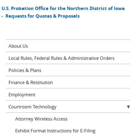
U.S. Probation Office for the Northern District of Iowa
- Requests for Quotes & Proposals
About Us
Local Rules, Federal Rules & Administrative Orders
Policies & Plans
Finance & Restitution
Employment
Courtroom Technology
Attorney Wireless Access
Exhibit Format Instructions for E-Filing