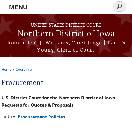
≡ MENU
Search
form
Skip to main content
UNITED STATES DISTRICT COURT
Northern District of Iowa
Honorable C.J. Williams, Chief Judge | Paul De
Young, Clerk of Court
Home
Court Info
You are here
Procurement
U.S. District Court for the Northern District of Iowa -
Requests for Quotes & Proposals
:
Link to:
Procurement Policies