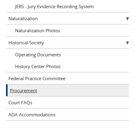
JERS - Jury Evidence Recording System
Naturalization
Naturalization Photos
Historical Society
Operating Documents
History Center Photos
Federal Practice Committee
Procurement
Court FAQs
ADA Accommodations