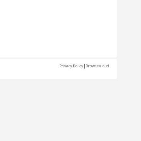
|
Privacy Policy
BrowseAloud