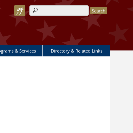
Search form
ograms & Services
Directory & Related Links