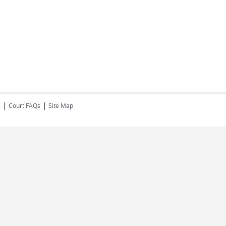
|
|
s
Court FAQs
Site Map