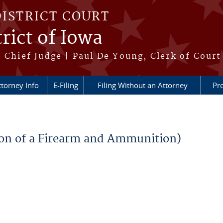
DISTRICT COURT
rict of Iowa
 Chief Judge | Paul De Young, Clerk of Court
ttorney Info
E-Filing
Filing Without an Attorney
Pr
sion of a Firearm and Ammunition)