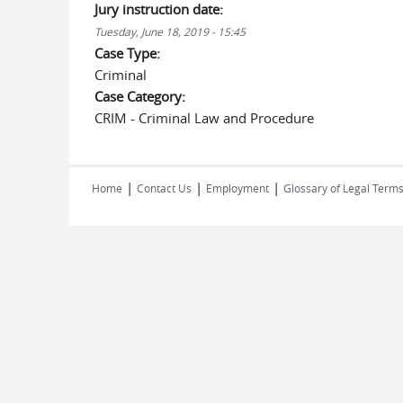
Jury instruction date:
Tuesday, June 18, 2019 - 15:45
Case Type:
Criminal
Case Category:
CRIM - Criminal Law and Procedure
|
|
|
Home
Contact Us
Employment
Glossary of Legal Term