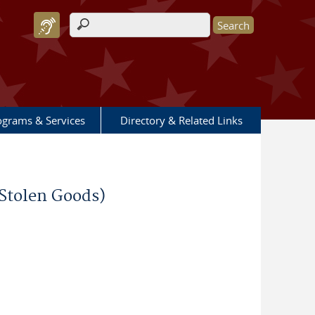
Search form
ograms & Services
Directory & Related Links
 Stolen Goods)