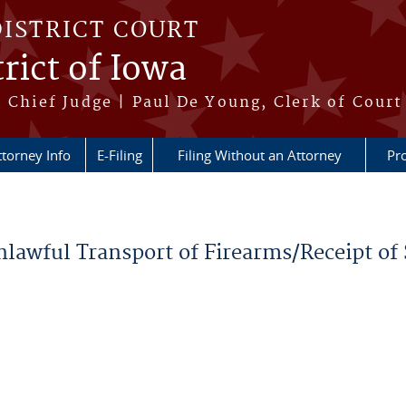
DISTRICT COURT
rict of Iowa
 Chief Judge | Paul De Young, Clerk of Court
ttorney Info
E-Filing
Filing Without an Attorney
Pr
nlawful Transport of Firearms/Receipt of