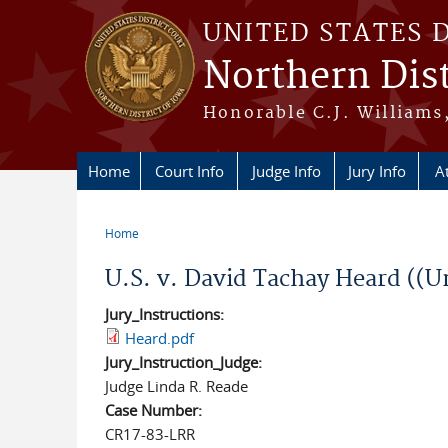
Skip to main content
UNITED STATES 
Northern Dist
Honorable C.J. Williams,
Home
Court Info
Judge Info
Jury Info
A
Home
You are here
U.S. v. David Tachay Heard ((U
Jury_Instructions:
Heard.pdf
Jury_Instruction_Judge:
Judge Linda R. Reade
Case Number:
CR17-83-LRR