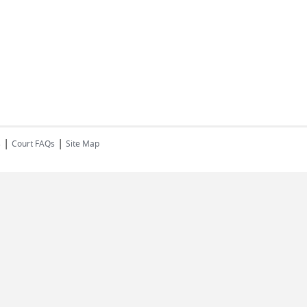
|
|
s
Court FAQs
Site Map