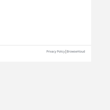
|
Privacy Policy
BrowseAloud