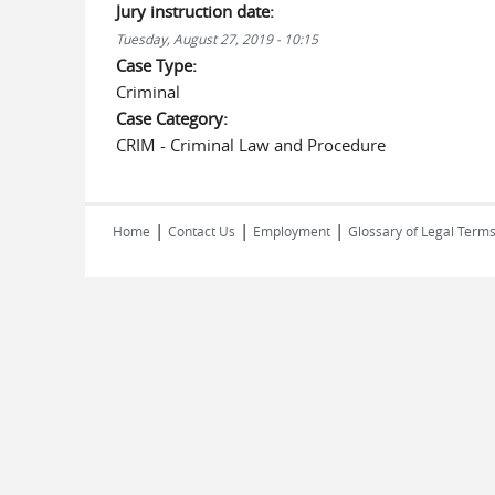
Jury instruction date:
Tuesday, August 27, 2019 - 10:15
Case Type:
Criminal
Case Category:
CRIM - Criminal Law and Procedure
|
|
|
Home
Contact Us
Employment
Glossary of Legal Term