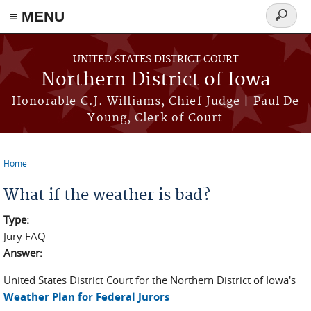
≡ MENU
Search
form
Skip to main content
UNITED STATES DISTRICT COURT
Northern District of Iowa
Honorable C.J. Williams, Chief Judge | Paul De
Young, Clerk of Court
Home
You are here
What if the weather is bad?
Type:
Jury FAQ
Answer:
United States District Court for the Northern District of Iowa's
Weather Plan for Federal Jurors