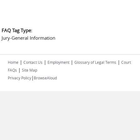
FAQ Tag Type:
Jury-General Information
|
|
|
|
Home
Contact Us
Employment
Glossary of Legal Terms
Court
|
FAQs
Site Map
|
Privacy Policy
BrowseAloud